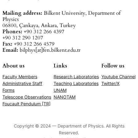
Mailing address:
Bilkent University, Department of
Physics
06800, Çankaya, Ankara, Turkey
Phones:
+90 312 266 4397
+90 312 290 1207
Fax:
+90 312 266 4579
Email:
bilphys[at]fen.bilkent.edu.tr
About us
Links
Follow us
Faculty Members
Research Laboratories
Youtube Channel
Administrative Staff
Teaching Laboratories
Twitter/X
Forms
UNAM
Telescope Observations
NANOTAM
Foucault Pendulum [TR]
Copyright © 2024 — Department of Physics. All Rights
Reserved.