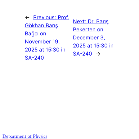
←
Previous:
Prof.
Next:
Dr. Barış
Gökhan Barış
Pekerten on
Bağcı on
December 3,
November 19,
2025 at 15:30 in
2025 at 15:30 in
SA-240
→
SA-240
Department of Physics