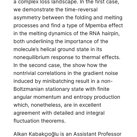
a complex loss landscape. In the first case,
we demonstrate the time-reversal
asymmetry between the folding and melting
processes and find a type of Mpemba effect
in the melting dynamics of the RNA hairpin,
both underlining the importance of the
molecule’s helical ground state in its
nonequilibrium response to thermal effects.
In the second case, the show how the
nontrivial correlations in the gradient noise
induced by minibatching result in a non-
Boltzmanian stationary state with finite
angular momentum and entropy production
which, nonetheless, are in excellent
agreement with detailed and integral
fluctuation theorems.
Alkan Kabakçıoğlu is an Assistant Professor