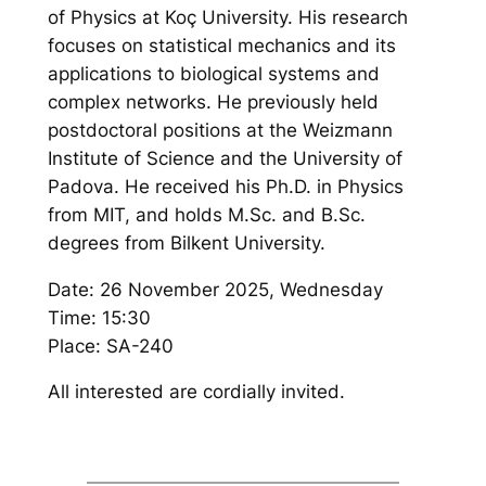
of Physics at Koç University. His research
focuses on statistical mechanics and its
applications to biological systems and
complex networks. He previously held
postdoctoral positions at the Weizmann
Institute of Science and the University of
Padova. He received his Ph.D. in Physics
from MIT, and holds M.Sc. and B.Sc.
degrees from Bilkent University.
Date: 26 November 2025, Wednesday
Time: 15:30
Place: SA-240
All interested are cordially invited.