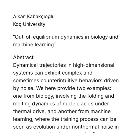
Alkan Kabakçıoğlu
Koç University
“Out-of-equilibrium dynamics in biology and
machine learning”
Abstract
Dynamical trajectories in high-dimensional
systems can exhibit complex and
sometimes counterintuitive behaviors driven
by noise. We here provide two examples:
one from biology, involving the folding and
melting dynamics of nucleic acids under
thermal drive, and another from machine
learning, where the training process can be
seen as evolution under nonthermal noise in