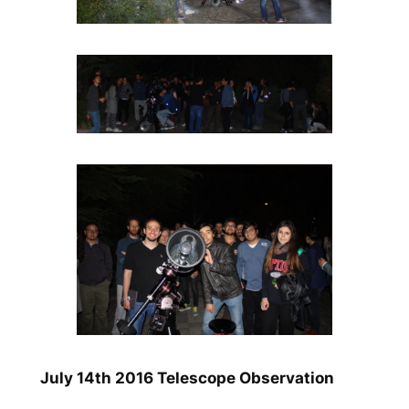
July 14th 2016 Telescope Observation