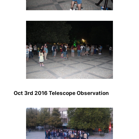
Oct 3rd 2016 Telescope Observation