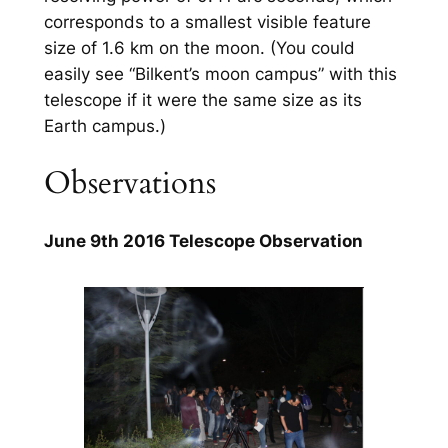
corresponds to a smallest visible feature
size of 1.6 km on the moon. (You could
easily see “Bilkent’s moon campus” with this
telescope if it were the same size as its
Earth campus.)
Observations
June 9th 2016 Telescope Observation