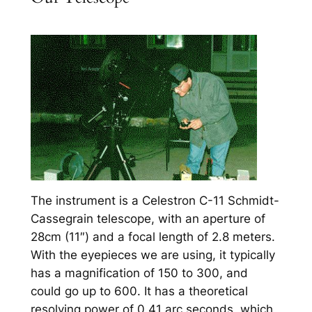
The instrument is a Celestron C-11 Schmidt-
Cassegrain telescope, with an aperture of
28cm (11″) and a focal length of 2.8 meters.
With the eyepieces we are using, it typically
has a magnification of 150 to 300, and
could go up to 600. It has a theoretical
resolving power of 0.41 arc seconds, which