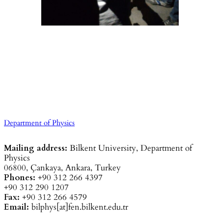
Department of Physics
Mailing address:
Bilkent University, Department of
Physics
06800, Çankaya, Ankara, Turkey
Phones:
+90 312 266 4397
+90 312 290 1207
Fax:
+90 312 266 4579
Email:
bilphys[at]fen.bilkent.edu.tr