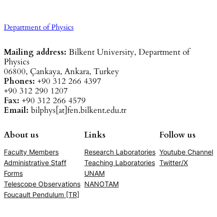
Department of Physics
Mailing address:
Bilkent University, Department of
Physics
06800, Çankaya, Ankara, Turkey
Phones:
+90 312 266 4397
+90 312 290 1207
Fax:
+90 312 266 4579
Email:
bilphys[at]fen.bilkent.edu.tr
About us
Links
Follow us
Faculty Members
Research Laboratories
Youtube Channel
Administrative Staff
Teaching Laboratories
Twitter/X
Forms
UNAM
Telescope Observations
NANOTAM
Foucault Pendulum [TR]