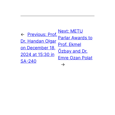
Next:
METU
←
Previous:
Prof.
Parlar Awards to
Dr. Handan Olgar
Prof. Ekmel
on December 18,
Özbay and Dr.
2024 at 15:30 in
Emre Ozan Polat
SA-240
→