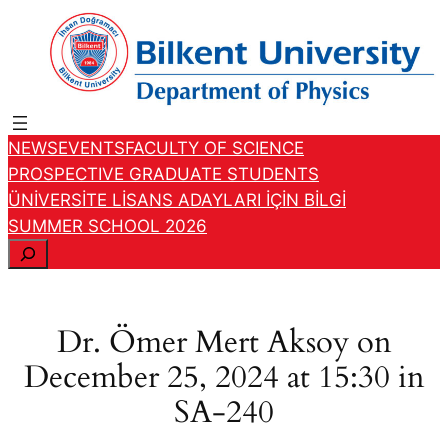
Skip
to
content
NEWS
EVENTS
FACULTY OF SCIENCE
PROSPECTIVE GRADUATE STUDENTS
ÜNİVERSİTE LİSANS ADAYLARI İÇİN BİLGİ
SUMMER SCHOOL 2026
S
e
a
r
Dr. Ömer Mert Aksoy on
c
December 25, 2024 at 15:30 in
h
SA-240