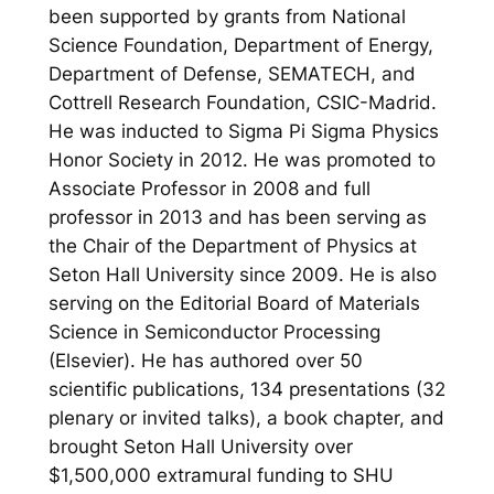
been supported by grants from National
Science Foundation, Department of Energy,
Department of Defense, SEMATECH, and
Cottrell Research Foundation, CSIC-Madrid.
He was inducted to Sigma Pi Sigma Physics
Honor Society in 2012. He was promoted to
Associate Professor in 2008 and full
professor in 2013 and has been serving as
the Chair of the Department of Physics at
Seton Hall University since 2009. He is also
serving on the Editorial Board of Materials
Science in Semiconductor Processing
(Elsevier). He has authored over 50
scientific publications, 134 presentations (32
plenary or invited talks), a book chapter, and
brought Seton Hall University over
$1,500,000 extramural funding to SHU