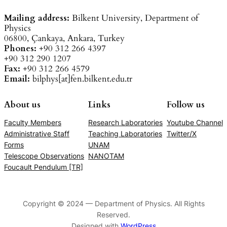
Mailing address:
Bilkent University, Department of
Physics
06800, Çankaya, Ankara, Turkey
Phones:
+90 312 266 4397
+90 312 290 1207
Fax:
+90 312 266 4579
Email:
bilphys[at]fen.bilkent.edu.tr
About us
Links
Follow us
Faculty Members
Research Laboratories
Youtube Channel
Administrative Staff
Teaching Laboratories
Twitter/X
Forms
UNAM
Telescope Observations
NANOTAM
Foucault Pendulum [TR]
Copyright © 2024 — Department of Physics. All Rights
Reserved.
Designed with
WordPress