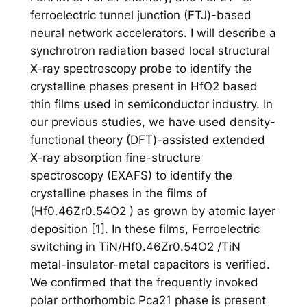
ferroelectric tunnel junction (FTJ)-based
neural network accelerators. I will describe a
synchrotron radiation based local structural
X-ray spectroscopy probe to identify the
crystalline phases present in HfO2 based
thin films used in semiconductor industry. In
our previous studies, we have used density-
functional theory (DFT)-assisted extended
X-ray absorption fine-structure
spectroscopy (EXAFS) to identify the
crystalline phases in the films of
(Hf0.46Zr0.54O2 ) as grown by atomic layer
deposition [1]. In these films, Ferroelectric
switching in TiN/Hf0.46Zr0.54O2 /TiN
metal-insulator-metal capacitors is verified.
We confirmed that the frequently invoked
polar orthorhombic Pca21 phase is present