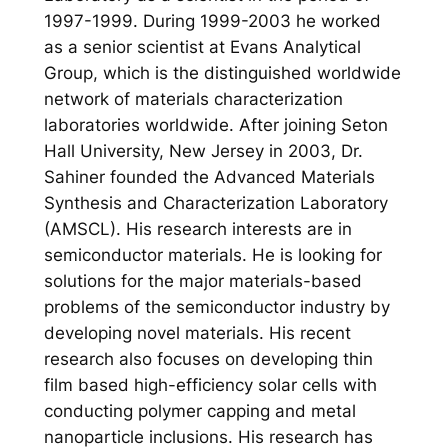
1997-1999. During 1999-2003 he worked
as a senior scientist at Evans Analytical
Group, which is the distinguished worldwide
network of materials characterization
laboratories worldwide. After joining Seton
Hall University, New Jersey in 2003, Dr.
Sahiner founded the Advanced Materials
Synthesis and Characterization Laboratory
(AMSCL). His research interests are in
semiconductor materials. He is looking for
solutions for the major materials-based
problems of the semiconductor industry by
developing novel materials. His recent
research also focuses on developing thin
film based high-efficiency solar cells with
conducting polymer capping and metal
nanoparticle inclusions. His research has