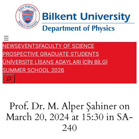
Skip
to
content
NEWS
EVENTS
FACULTY OF SCIENCE
PROSPECTIVE GRADUATE STUDENTS
ÜNİVERSİTE LİSANS ADAYLARI İÇİN BİLGİ
SUMMER SCHOOL 2026
S
e
a
r
Prof. Dr. M. Alper Şahiner on
c
March 20, 2024 at 15:30 in SA-
h
240