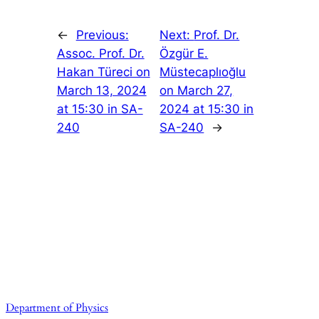
←
Previous:
Next:
Prof. Dr.
Assoc. Prof. Dr.
Özgür E.
Hakan Türeci on
Müstecaplıoğlu
March 13, 2024
on March 27,
at 15:30 in SA-
2024 at 15:30 in
240
SA-240
→
Department of Physics