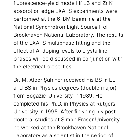
fluorescence-yield mode Hf L3 and Zr K
absorption edge EXAFS experiments were
performed at the 6-BM beamline at the
National Synchrotron Light Source II of
Brookhaven National Laboratory. The results
of the EXAFS multiphase fitting and the
effect of Al doping levels to crystalline
phases will be discussed in conjunction with
the electrical properties.
Dr. M. Alper Şahiner received his BS in EE
and BS in Physics degrees (double major)
from Bogazici University in 1989. He
completed his Ph.D. in Physics at Rutgers
University in 1995. After finishing his post-
doctoral studies at Simon Fraser University,
he worked at the Brookhaven National
Laboratory as a scientist in the period of