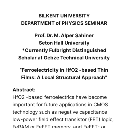
BILKENT UNIVERSITY
DEPARTMENT of PHYSICS SEMINAR
Prof. Dr. M. Alper Şahiner
Seton Hall University
*Currently Fulbright Distinguished
Scholar at Gebze Technical University
“Ferroelectricity in HfO2 -based Thin
Films: A Local Structural Approach”
Abstract:
HfO2 -based ferroelectrics have become
important for future applications in CMOS
technology such as negative capacitance
low-power field effect transistor (FET) logic,
FeRAM or FeFET memory, and FeFET- or