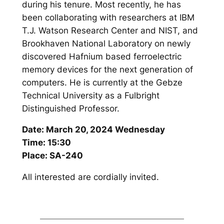
during his tenure. Most recently, he has
been collaborating with researchers at IBM
T.J. Watson Research Center and NIST, and
Brookhaven National Laboratory on newly
discovered Hafnium based ferroelectric
memory devices for the next generation of
computers. He is currently at the Gebze
Technical University as a Fulbright
Distinguished Professor.
Date: March 20, 2024 Wednesday
Time: 15:30
Place: SA-240
All interested are cordially invited.