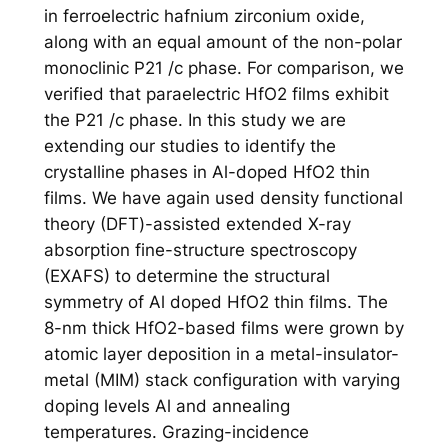
in ferroelectric hafnium zirconium oxide,
along with an equal amount of the non-polar
monoclinic P21 /c phase. For comparison, we
verified that paraelectric HfO2 films exhibit
the P21 /c phase. In this study we are
extending our studies to identify the
crystalline phases in Al-doped HfO2 thin
films. We have again used density functional
theory (DFT)-assisted extended X-ray
absorption fine-structure spectroscopy
(EXAFS) to determine the structural
symmetry of Al doped HfO2 thin films. The
8-nm thick HfO2-based films were grown by
atomic layer deposition in a metal-insulator-
metal (MIM) stack configuration with varying
doping levels Al and annealing
temperatures. Grazing-incidence