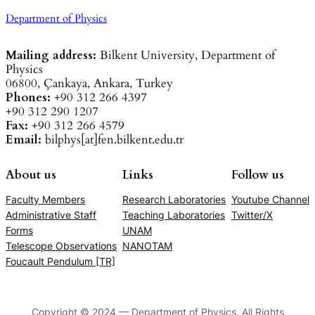
Department of Physics
Mailing address:
Bilkent University, Department of
Physics
06800, Çankaya, Ankara, Turkey
Phones:
+90 312 266 4397
+90 312 290 1207
Fax:
+90 312 266 4579
Email:
bilphys[at]fen.bilkent.edu.tr
About us
Links
Follow us
Faculty Members
Research Laboratories
Youtube Channel
Administrative Staff
Teaching Laboratories
Twitter/X
Forms
UNAM
Telescope Observations
NANOTAM
Foucault Pendulum [TR]
Copyright © 2024 — Department of Physics. All Rights