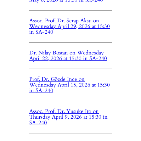
Assoc. Prof. Dr. Serap Aksu on
Wednesday April 29, 2026 at 15:30
in SA-240
Dr. Nilay Bostan on Wednesday
April 22, 2026 at 15:30 in SA-240
Prof. Dr. Gözde İnce on
Wednesday April 15, 2026 at 15:30
in SA-240
Assoc. Prof. Dr. Yusuke Ito on
Thursday April 9, 2026 at 15:30 in
SA-240