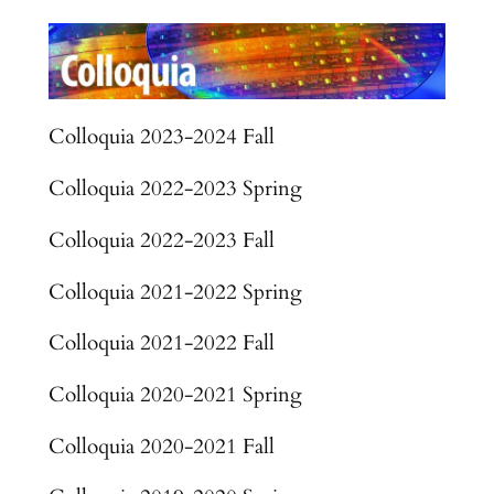
Colloquia 2023-2024 Fall
Colloquia 2022-2023 Spring
Colloquia 2022-2023 Fall
Colloquia 2021-2022 Spring
Colloquia 2021-2022 Fall
Colloquia 2020-2021 Spring
Colloquia 2020-2021 Fall