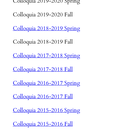
Colloquia 2019-2020 Spring
Colloquia 2019-2020 Fall
Colloquia 2018-2019 Spring
Colloquia 2018-2019 Fall
Colloquia 2017-2018 Spring
Colloquia 2017-2018 Fall
Colloquia 2016-2017 Spring
Colloquia 2016-2017 Fall
Colloquia 2015-2016 Spring
Colloquia 2015-2016 Fall