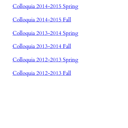
Colloquia 2014-2015 Spring
Colloquia 2014-2015 Fall
Colloquia 2013-2014 Spring
Colloquia 2013-2014 Fall
Colloquia 2012-2013 Spring
Colloquia 2012-2013 Fall