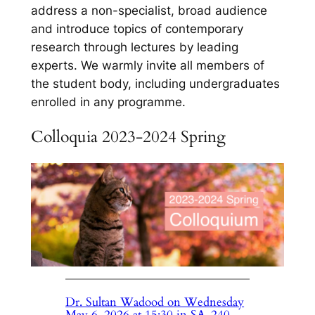
address a non-specialist, broad audience
and introduce topics of contemporary
research through lectures by leading
experts. We warmly invite all members of
the student body, including undergraduates
enrolled in any programme.
Colloquia 2023-2024 Spring
Dr. Sultan Wadood on Wednesday
May 6, 2026 at 15:30 in SA-240