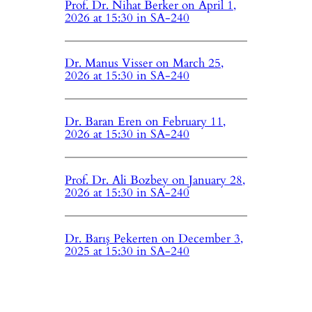
Prof. Dr. Nihat Berker on April 1,
2026 at 15:30 in SA-240
Dr. Manus Visser on March 25,
2026 at 15:30 in SA-240
Dr. Baran Eren on February 11,
2026 at 15:30 in SA-240
Prof. Dr. Ali Bozbey on January 28,
2026 at 15:30 in SA-240
Dr. Barış Pekerten on December 3,
2025 at 15:30 in SA-240